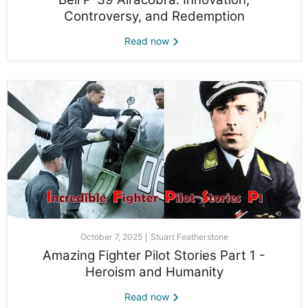
Controversy, and Redemption
Read now
October 7, 2025
Stuart Featherstone
Amazing Fighter Pilot Stories Part 1 -
Heroism and Humanity
Read now