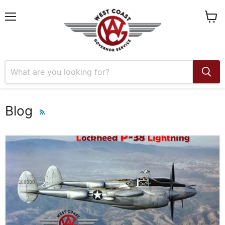
Menu
View
cart
Blog
RSS