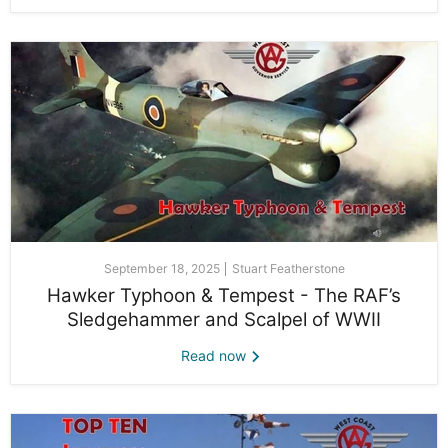
September 18, 2025
Stuart Featherstone
Hawker Typhoon & Tempest - The RAF’s
Sledgehammer and Scalpel of WWII
Read now