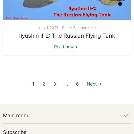
July 1, 2025
Stuart Featherstone
Ilyushin Il-2: The Russian Flying Tank
Read now
1
2
3
…
6
Next
Main menu
Subscribe