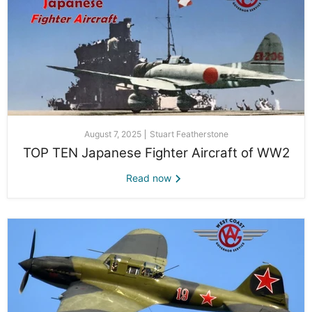
August 7, 2025
Stuart Featherstone
TOP TEN Japanese Fighter Aircraft of WW2
Read now