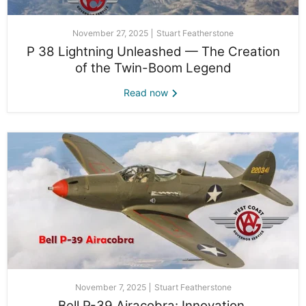
November 27, 2025
Stuart Featherstone
P 38 Lightning Unleashed — The Creation
of the Twin-Boom Legend
Read now
November 7, 2025
Stuart Featherstone
Bell P-39 Airacobra: Innovation,