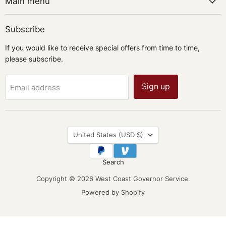
Main menu
Subscribe
If you would like to receive special offers from time to time,
please subscribe.
Sign up
Email address
Country
United States
(USD $)
Search
Copyright © 2026 West Coast Governor Service.
Powered by Shopify