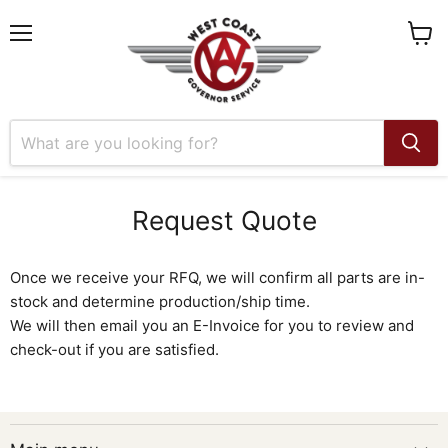
Menu
View
cart
Request Quote
Once we receive your RFQ, we will confirm all parts are in-
stock and determine production/ship time.
We will then email you an E-Invoice for you to review and
check-out if you are satisfied.