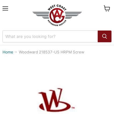
Menu
View
cart
Home
Woodward 218537-US HRPM Screw