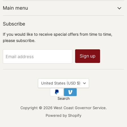
Main menu
Subscribe
If you would like to receive special offers from time to time,
please subscribe.
Sign up
Email address
Country
United States
(USD $)
Search
Copyright © 2026 West Coast Governor Service.
Powered by Shopify