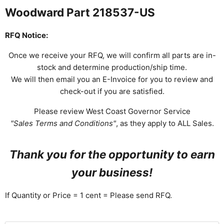
Woodward Part 218537-US
RFQ Notice:
Once we receive your RFQ, we will confirm all parts are in-
stock and determine production/ship time.
We will then email you an E-Invoice for you to review and
check-out if you are satisfied.
Please review West Coast Governor Service
"Sales Terms and Conditions"
, as they apply to ALL Sales.
Thank you for the opportunity to earn
your business!
If Quantity or Price = 1 cent = Please send RFQ.