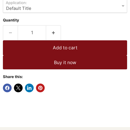
Application:
Quantity
Add to cart
Buy it now
Share this: