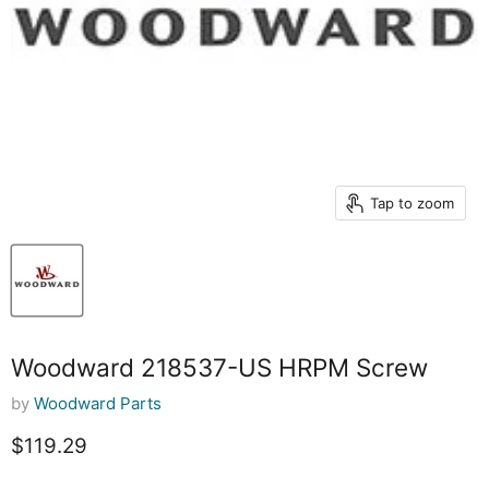
Tap to zoom
Woodward 218537-US HRPM Screw
by
Woodward Parts
Current price
$119.29