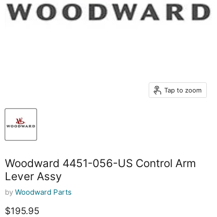
Tap to zoom
Woodward 4451-056-US Control Arm
Lever Assy
by
Woodward Parts
Current price
$195.95