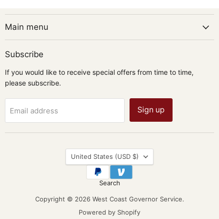
Main menu
Subscribe
If you would like to receive special offers from time to time,
please subscribe.
Sign up
Email address
Country
United States
(USD $)
Search
Copyright © 2026 West Coast Governor Service.
Powered by Shopify