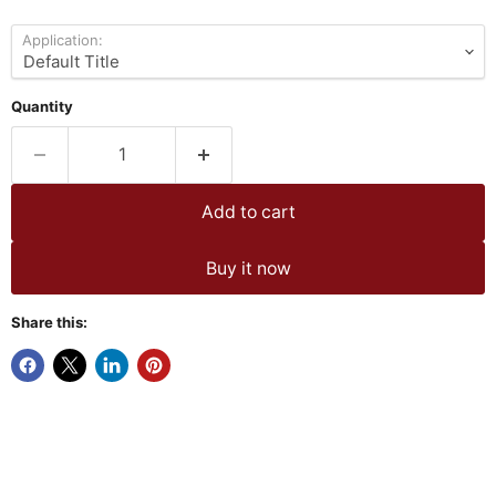
Application:
Quantity
Add to cart
Buy it now
Share this: