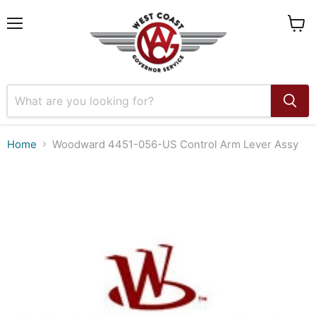
Menu
View
cart
Home
Woodward 4451-056-US Control Arm Lever Assy