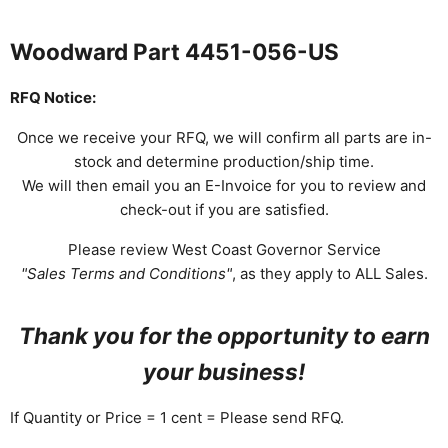
Woodward Part 4451-056-US
RFQ Notice:
Once we receive your RFQ, we will confirm all parts are in-
stock and determine production/ship time.
We will then email you an E-Invoice for you to review and
check-out if you are satisfied.
Please review West Coast Governor Service
"Sales Terms and Conditions"
, as they apply to ALL Sales.
Thank you for the opportunity to earn
your business!
If Quantity or Price = 1 cent = Please send RFQ.