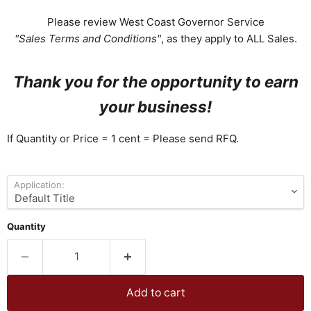
Please review West Coast Governor Service
"Sales Terms and Conditions"
, as they apply to ALL Sales.
Thank you for the opportunity to earn
your business!
If Quantity or Price = 1 cent = Please send RFQ.
Application:
Quantity
Add to cart