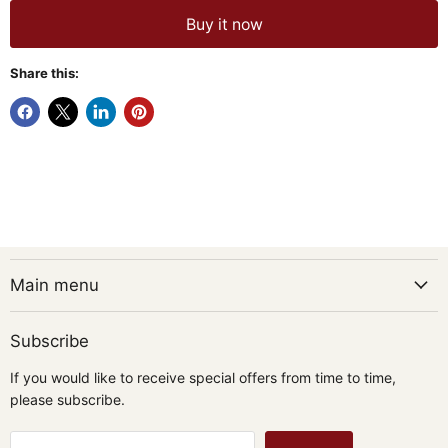
Buy it now
Share this:
Main menu
Subscribe
If you would like to receive special offers from time to time,
please subscribe.