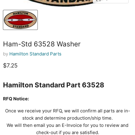
Ham-Std 63528 Washer
by
Hamilton Standard Parts
Current price
$7.25
Hamilton Standard Part 63528
RFQ Notice:
Once we receive your RFQ, we will confirm all parts are in-
stock and determine production/ship time.
We will then email you an E-Invoice for you to review and
check-out if you are satisfied.