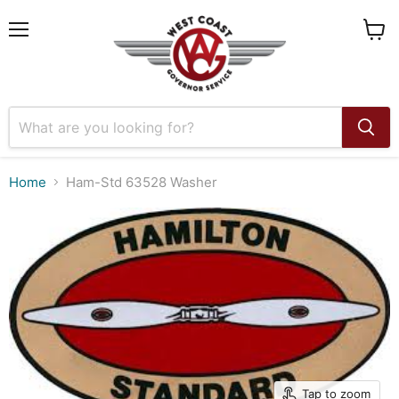
Menu
View
cart
Home
Ham-Std 63528 Washer
Tap to zoom