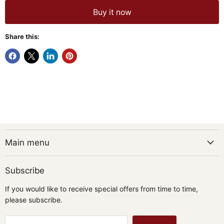
Buy it now
Share this:
Main menu
Subscribe
If you would like to receive special offers from time to time,
please subscribe.