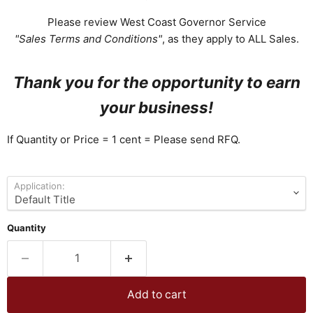
Please review West Coast Governor Service
"Sales Terms and Conditions"
, as they apply to ALL Sales.
Thank you for the opportunity to earn
your business!
If Quantity or Price = 1 cent = Please send RFQ.
Application:
Quantity
Add to cart