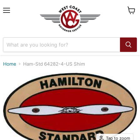
Menu
View
cart
Home
Ham-Std 64282-4-US Shim
Tap to zoom