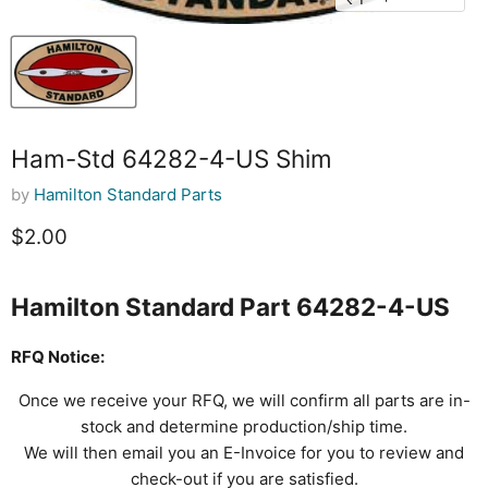
Ham-Std 64282-4-US Shim
by
Hamilton Standard Parts
Current price
$2.00
Hamilton Standard Part 64282-4-US
RFQ Notice:
Once we receive your RFQ, we will confirm all parts are in-
stock and determine production/ship time.
We will then email you an E-Invoice for you to review and
check-out if you are satisfied.