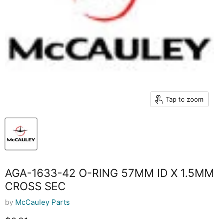
Tap to zoom
AGA-1633-42 O-RING 57MM ID X 1.5MM
CROSS SEC
by
McCauley Parts