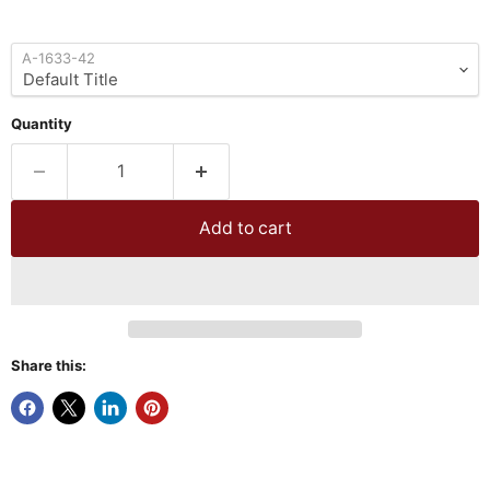
A-1633-42
Quantity
Add to cart
Share this: