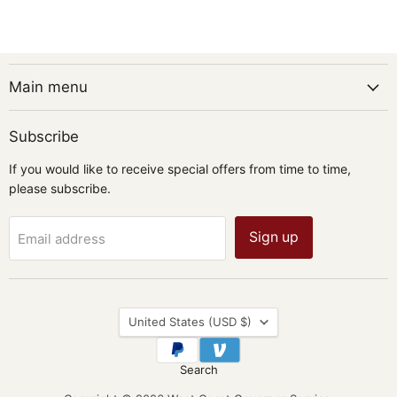
Main menu
Subscribe
If you would like to receive special offers from time to time,
please subscribe.
Sign up
Email address
Country
United States
(USD $)
Search