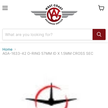
Menu
View
cart
Home
AGA-1633-42 O-RING 57MM ID X 1.5MM CROSS SEC