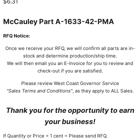
Current price
$6.31
McCauley Part A-1633-42-PMA
RFQ Notice:
Once we receive your RFQ, we will confirm all parts are in-
stock and determine production/ship time.
We will then email you an E-Invoice for you to review and
check-out if you are satisfied.
Please review West Coast Governor Service
"Sales Terms and Conditions"
, as they apply to ALL Sales.
Thank you for the opportunity to earn
your business!
If Quantity or Price = 1 cent = Please send RFQ.