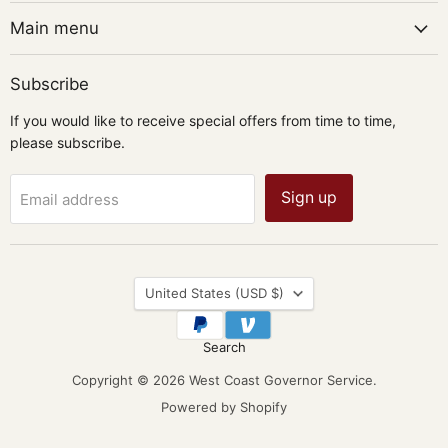
Main menu
Subscribe
If you would like to receive special offers from time to time,
please subscribe.
Sign up
Email address
Country
United States
(USD $)
Search
Copyright © 2026 West Coast Governor Service.
Powered by Shopify