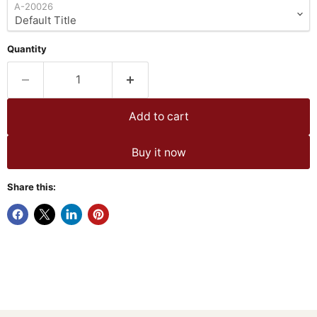
A-20026
Quantity
Add to cart
Buy it now
Share this: