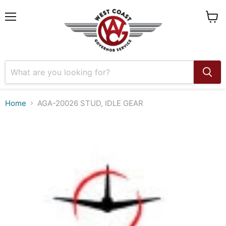
Menu
View
cart
Home
AGA-20026 STUD, IDLE GEAR