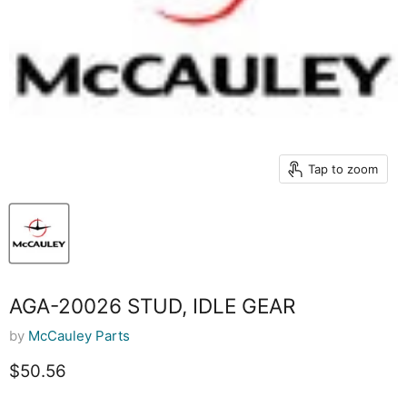
Tap to zoom
AGA-20026 STUD, IDLE GEAR
by
McCauley Parts
Current price
$50.56