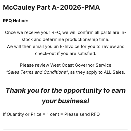
McCauley Part A-20026-PMA
RFQ Notice:
Once we receive your RFQ, we will confirm all parts are in-
stock and determine production/ship time.
We will then email you an E-Invoice for you to review and
check-out if you are satisfied.
Please review West Coast Governor Service
"Sales Terms and Conditions"
, as they apply to ALL Sales.
Thank you for the opportunity to earn
your business!
If Quantity or Price = 1 cent = Please send RFQ.