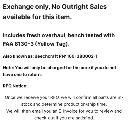
Exchange only, No Outright Sales
available for this item.
Includes fresh overhaul, bench tested with
FAA 8130-3 (Yellow Tag).
Also known as:
Beechcraft PN:
169-380002-1
Note: You will only be charged for the core if you do not
have one to return.
RFQ Notice:
Once we receive your RFQ, we will confirm all parts are in-
stock and determine production/ship time.
We will then email you an E-Invoice for you to review and
check-out if you are satisfied.