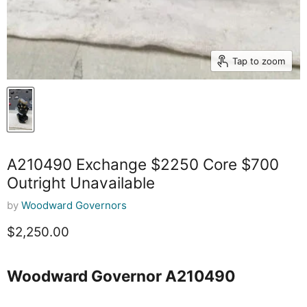
Tap to zoom
A210490 Exchange $2250 Core $700
Outright Unavailable
by
Woodward Governors
Current price
$2,250.00
Woodward Governor A210490