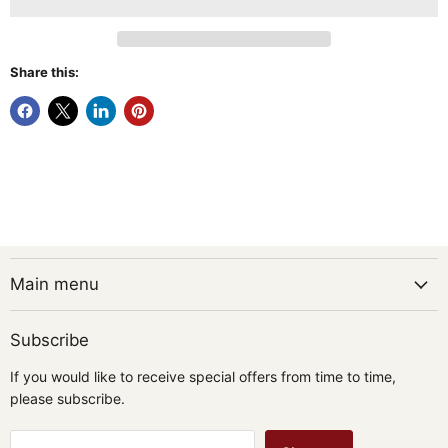
Share this:
Main menu
Subscribe
If you would like to receive special offers from time to time,
please subscribe.