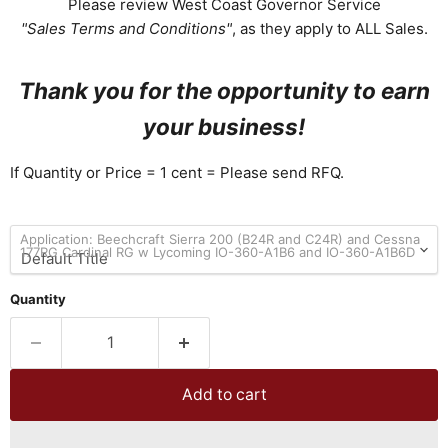
Please review West Coast Governor Service
"Sales Terms and Conditions"
, as they apply to ALL Sales.
Thank you for the opportunity to earn
your business!
If Quantity or Price = 1 cent = Please send RFQ.
Application: Beechcraft Sierra 200 (B24R and C24R) and Cessna
177RG Cardinal RG w Lycoming IO-360-A1B6 and IO-360-A1B6D
Quantity
Add to cart