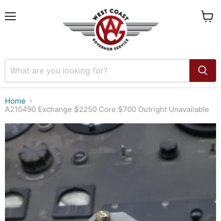
Menu
View
cart
Home
A210490 Exchange $2250 Core $700 Outright Unavailable