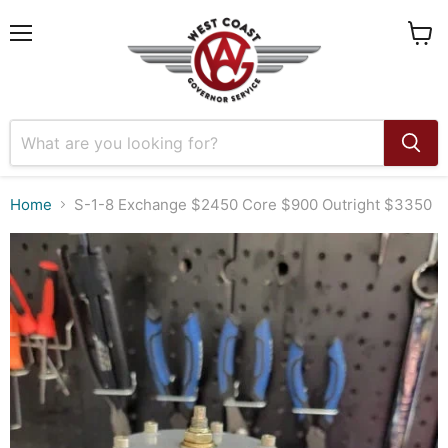
Menu
View
cart
Home
S-1-8 Exchange $2450 Core $900 Outright $3350