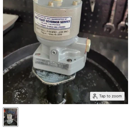
Tap to zoom