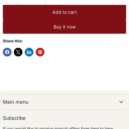
Add to cart
Buy it now
Share this:
Main menu
Subscribe
If you would like to receive special offers from time to time,