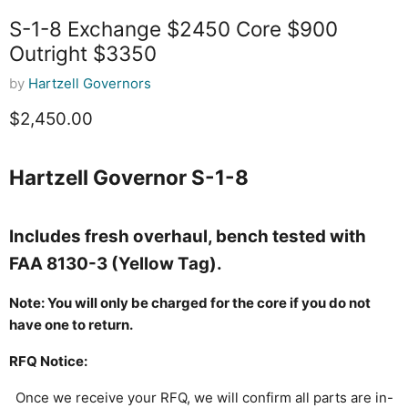
S-1-8 Exchange $2450 Core $900
Outright $3350
by
Hartzell Governors
Current price
$2,450.00
Hartzell Governor S-1-8
Includes fresh overhaul, bench tested with
FAA 8130-3 (Yellow Tag).
Note: You will only be charged for the core if you do not
have one to return.
RFQ Notice:
Once we receive your RFQ, we will confirm all parts are in-