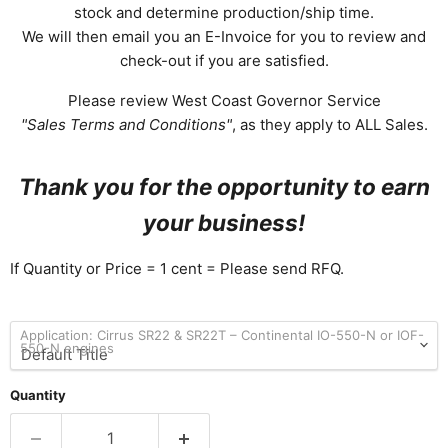
stock and determine production/ship time.
We will then email you an E-Invoice for you to review and
check-out if you are satisfied.
Please review West Coast Governor Service
"Sales Terms and Conditions"
, as they apply to ALL Sales.
Thank you for the opportunity to earn
your business!
If Quantity or Price = 1 cent = Please send RFQ.
Application: Cirrus SR22 & SR22T – Continental IO-550-N or IOF-
550-N engines
Quantity