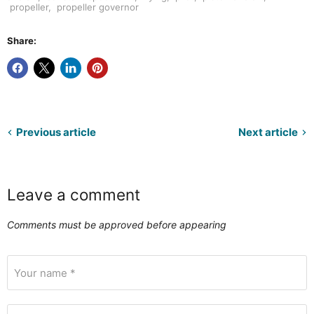
propeller
,
propeller governor
Share:
Previous article
Next article
Leave a comment
Comments must be approved before appearing
Your name *