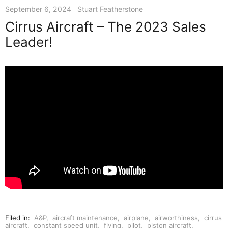
September 6, 2024
Stuart Featherstone
Cirrus Aircraft – The 2023 Sales
Leader!
Filed in:
A&P
,
aircraft maintenance
,
airplane
,
airworthiness
,
cirrus
aircraft
,
constant speed unit
,
flying
,
pilot
,
piston aircraft
,