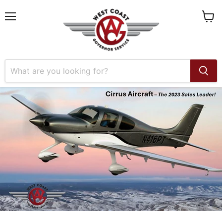
Menu
View
cart