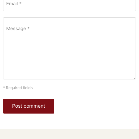
Email *
Message *
* Required fields
Post comment